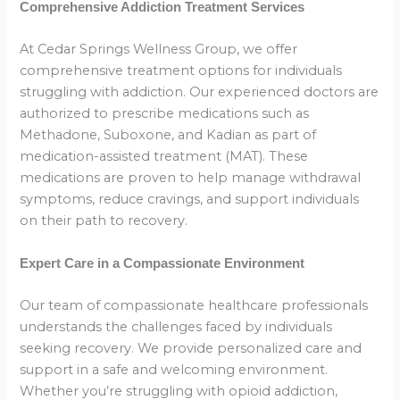
Comprehensive Addiction Treatment Services
At Cedar Springs Wellness Group, we offer
comprehensive treatment options for individuals
struggling with addiction. Our experienced doctors are
authorized to prescribe medications such as
Methadone, Suboxone, and Kadian as part of
medication-assisted treatment (MAT). These
medications are proven to help manage withdrawal
symptoms, reduce cravings, and support individuals
on their path to recovery.
Expert Care in a Compassionate Environment
Our team of compassionate healthcare professionals
understands the challenges faced by individuals
seeking recovery. We provide personalized care and
support in a safe and welcoming environment.
Whether you’re struggling with opioid addiction,