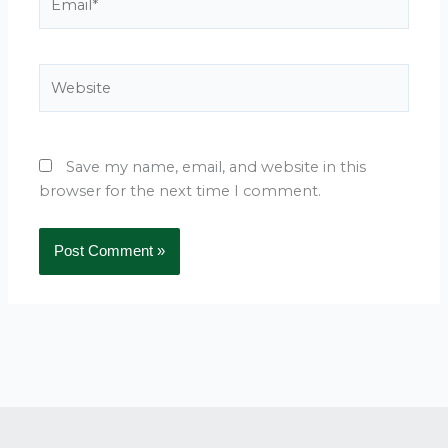
Website
Save my name, email, and website in this
browser for the next time I comment.