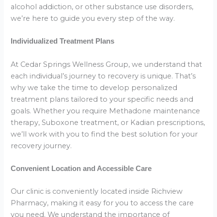
alcohol addiction, or other substance use disorders,
we’re here to guide you every step of the way.
Individualized Treatment Plans
At Cedar Springs Wellness Group, we understand that
each individual’s journey to recovery is unique. That’s
why we take the time to develop personalized
treatment plans tailored to your specific needs and
goals. Whether you require Methadone maintenance
therapy, Suboxone treatment, or Kadian prescriptions,
we’ll work with you to find the best solution for your
recovery journey.
Convenient Location and Accessible Care
Our clinic is conveniently located inside Richview
Pharmacy, making it easy for you to access the care
you need. We understand the importance of