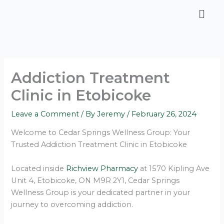
Skip
Men
to
content
Addiction Treatment
Clinic in Etobicoke
Leave a Comment
/ By
Jeremy
/
February 26, 2024
Welcome to Cedar Springs Wellness Group: Your
Trusted Addiction Treatment Clinic in Etobicoke
Located inside
Richview Pharmacy
at 1570 Kipling Ave
Unit 4, Etobicoke, ON M9R 2Y1, Cedar Springs
Wellness Group is your dedicated partner in your
journey to overcoming addiction.