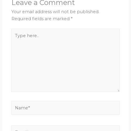
Leave a Comment
Your email address will not be published.
Required fields are marked
*
Type
here..
Name*
Email*