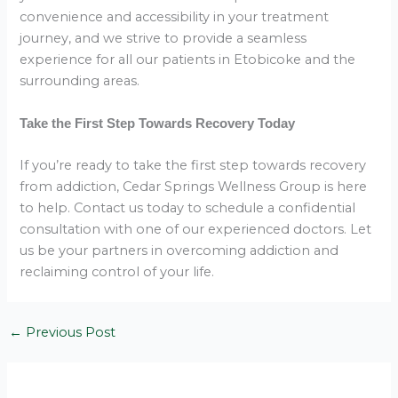
convenience and accessibility in your treatment
journey, and we strive to provide a seamless
experience for all our patients in Etobicoke and the
surrounding areas.
Take the First Step Towards Recovery Today
If you’re ready to take the first step towards recovery
from addiction, Cedar Springs Wellness Group is here
to help. Contact us today to schedule a confidential
consultation with one of our experienced doctors. Let
us be your partners in overcoming addiction and
reclaiming control of your life.
←
Previous Post