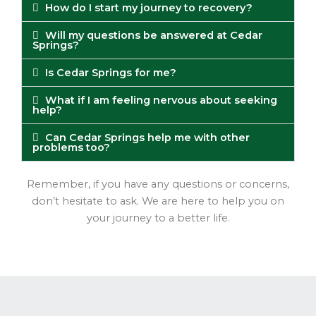
How do I start my journey to recovery?
Will my questions be answered at Cedar
Springs?
Is Cedar Springs for me?
What if I am feeling nervous about seeking
help?
Can Cedar Springs help me with other
problems too?
Remember, if you have any questions or concerns,
don’t hesitate to ask. We are here to help you on
your journey to a better life.