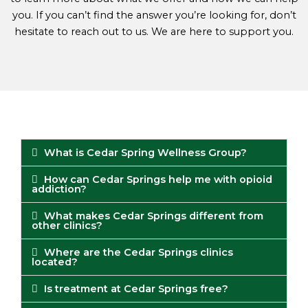
you. If you can’t find the answer you’re looking for, don’t
hesitate to reach out to us. We are here to support you.
What is Cedar Spring Wellness Group?
How can Cedar Springs help me with opioid
addiction?
What makes Cedar Springs different from
other clinics?
Where are the Cedar Springs clinics
located?
Is treatment at Cedar Springs free?