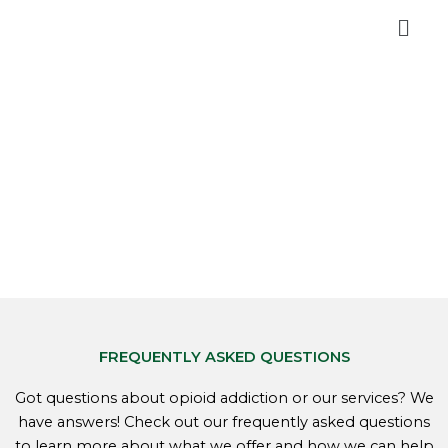
Skip
Men
to
content
FREQUENTLY ASKED QUESTIONS
Got questions about opioid addiction or our services? We
have answers! Check out our frequently asked questions
to learn more about what we offer and how we can help