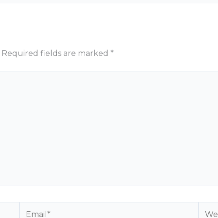
Required fields are marked
*
Email*
Webs