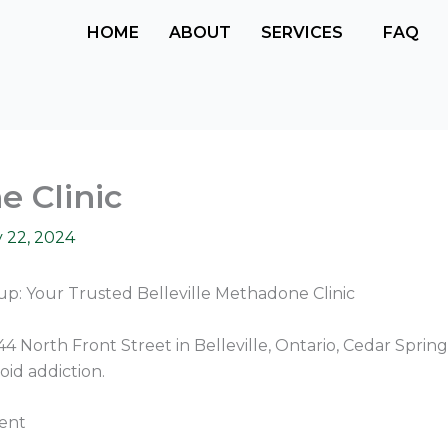
HOME
ABOUT
SERVICES
FAQ
e Clinic
 22, 2024
p: Your Trusted Belleville Methadone Clinic
4 North Front Street in Belleville, Ontario, Cedar Sprin
oid addiction.
ent