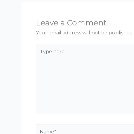
Leave a Comment
Your email address will not be published.
Type
here..
Name*