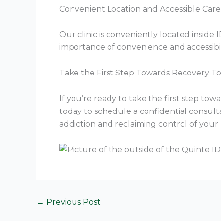
Convenient Location and Accessible Care
Our clinic is conveniently located insid
importance of convenience and accessibili
Take the First Step Towards Recovery T
If you’re ready to take the first step to
today to schedule a confidential consult
addiction and reclaiming control of your l
←
Previous Post