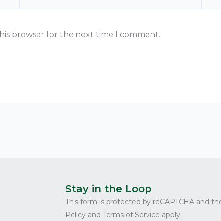
his browser for the next time I comment.
Stay in the Loop
This form is protected by reCAPTCHA and th
Policy and Terms of Service apply.