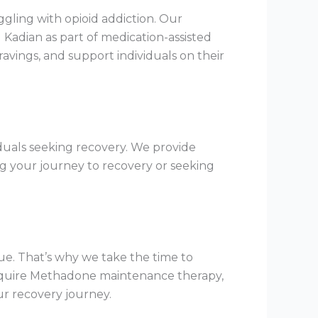
gling with opioid addiction. Our
Kadian as part of medication-assisted
ings, and support individuals on their
duals seeking recovery. We provide
g your journey to recovery or seeking
ue. That’s why we take the time to
require Methadone maintenance therapy,
ur recovery journey.