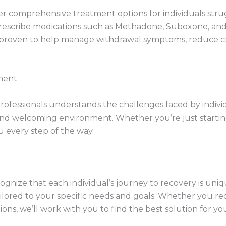
r comprehensive treatment options for individuals strug
rescribe medications such as Methadone, Suboxone, and 
proven to help manage withdrawal symptoms, reduce crav
ment
ofessionals understands the challenges faced by indivi
 and welcoming environment. Whether you’re just startin
 every step of the way.
gnize that each individual’s journey to recovery is uniq
ilored to your specific needs and goals. Whether you 
ns, we’ll work with you to find the best solution for yo