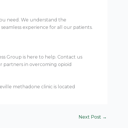
e you need. We understand the
seamless experience for all our patients.
ess Group is here to help. Contact us
ur partners in overcoming opioid
Next Post
→