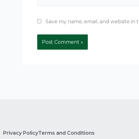
Save my name, email, and website in t
Privacy Policy
Terms and Conditions