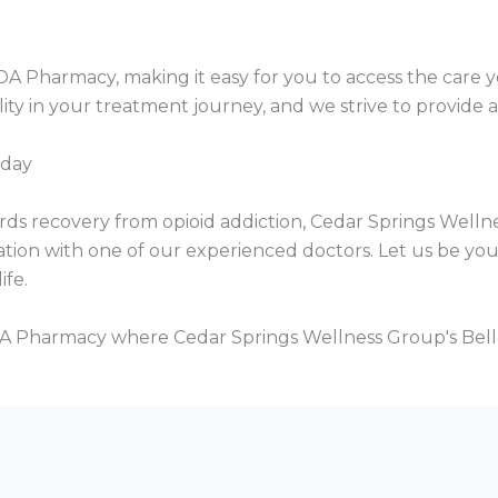
e IDA Pharmacy, making it easy for you to access the car
ty in your treatment journey, and we strive to provide a 
oday
wards recovery from opioid addiction, Cedar Springs Welln
ation with one of our experienced doctors. Let us be yo
ife.