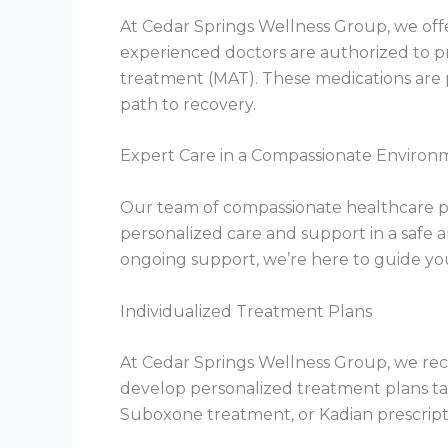
At Cedar Springs Wellness Group, we offe
experienced doctors are authorized to p
treatment (MAT). These medications are 
path to recovery.
Expert Care in a Compassionate Environ
Our team of compassionate healthcare pr
personalized care and support in a safe
ongoing support, we’re here to guide you
Individualized Treatment Plans
At Cedar Springs Wellness Group, we reco
develop personalized treatment plans ta
Suboxone treatment, or Kadian prescriptio