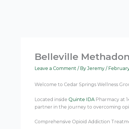
Skip
to
content
Belleville Methadon
Leave a Comment
/ By
Jeremy
/
February
Welcome to Cedar Springs Wellness Grou
Located inside
Quinte IDA
Pharmacy at 14
partner in the journey to overcoming opi
Comprehensive Opioid Addiction Treatm