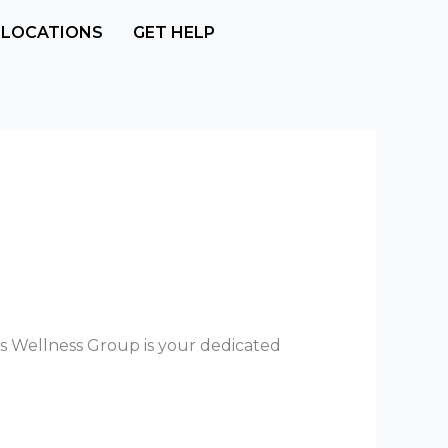
LOCATIONS
GET HELP
gs Wellness Group is your dedicated