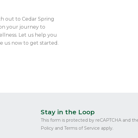
ch out to Cedar Spring
on your journey to
ellness. Let us help you
ge us now to get started.
Stay in the Loop
This form is protected by reCAPTCHA and th
Policy and Terms of Service apply.