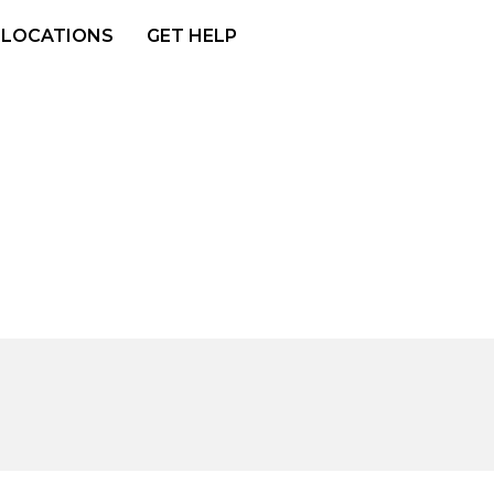
LOCATIONS
GET HELP