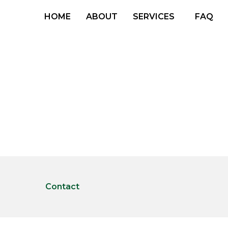
HOME
ABOUT
SERVICES
FAQ
Contact