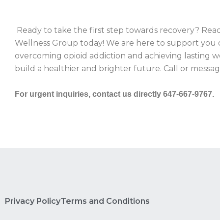
Ready to take the first step towards recovery? Rea
Wellness Group today! We are here to support you 
overcoming opioid addiction and achieving lasting w
build a healthier and brighter future. Call or messa
For urgent inquiries, contact us directly 647-667-9767.
Privacy Policy
Terms and Conditions